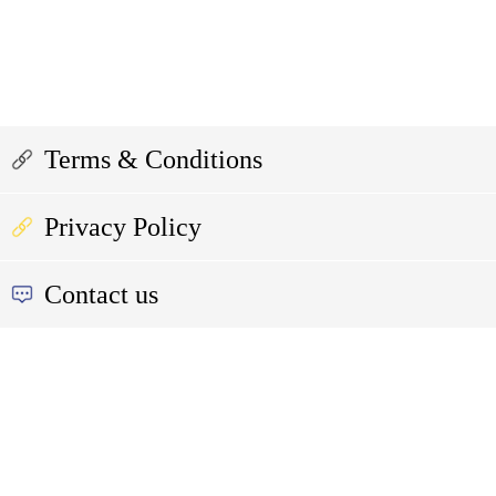
Terms & Conditions
Privacy Policy
Contact us