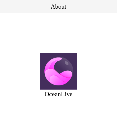
About
OceanLive