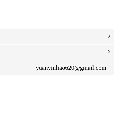
yuanyinliao620@gmail.com